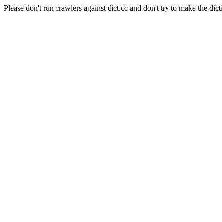
Please don't run crawlers against dict.cc and don't try to make the dict