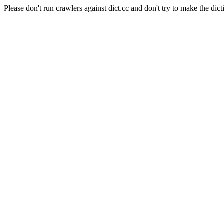
Please don't run crawlers against dict.cc and don't try to make the dict