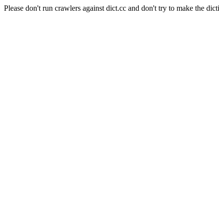
Please don't run crawlers against dict.cc and don't try to make the dict