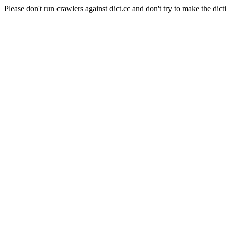
Please don't run crawlers against dict.cc and don't try to make the dict