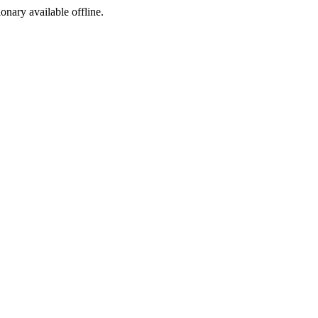
ionary available offline.