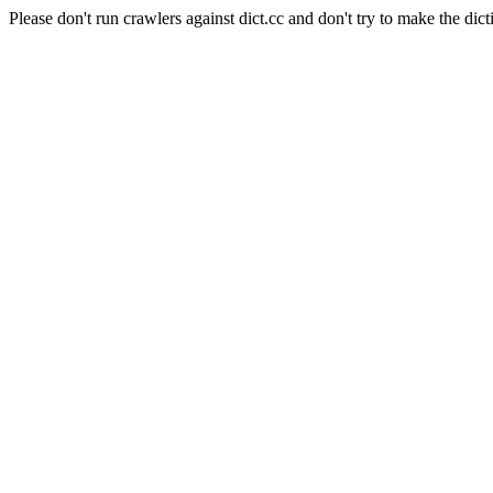
Please don't run crawlers against dict.cc and don't try to make the dict