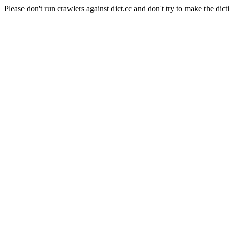
Please don't run crawlers against dict.cc and don't try to make the dict