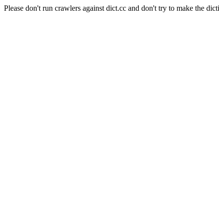
Please don't run crawlers against dict.cc and don't try to make the dict