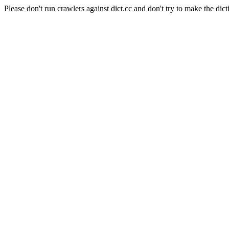
Please don't run crawlers against dict.cc and don't try to make the dict