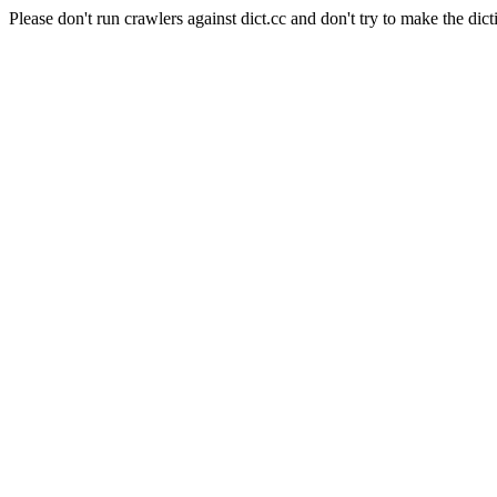
Please don't run crawlers against dict.cc and don't try to make the dict