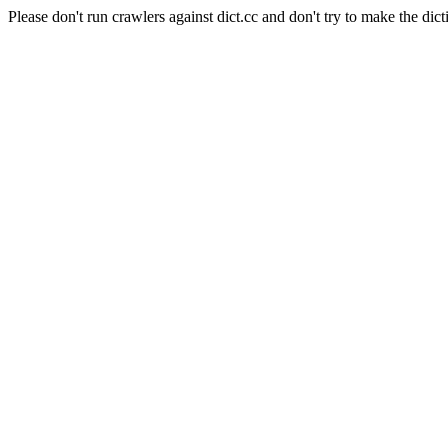
Please don't run crawlers against dict.cc and don't try to make the dict