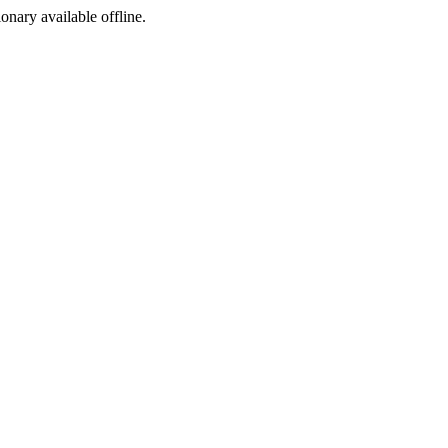
ionary available offline.