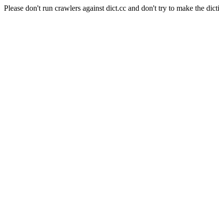
Please don't run crawlers against dict.cc and don't try to make the dict