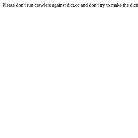
Please don't run crawlers against dict.cc and don't try to make the dict