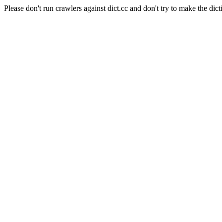
Please don't run crawlers against dict.cc and don't try to make the dict