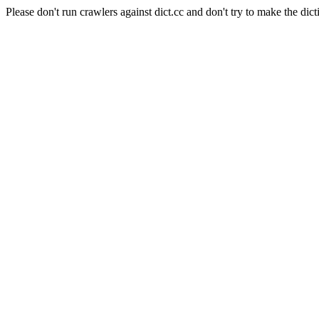
Please don't run crawlers against dict.cc and don't try to make the dict