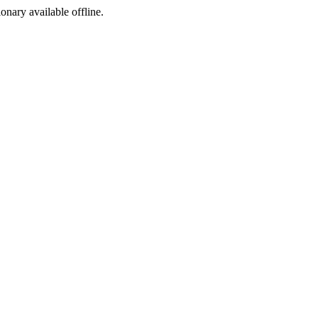
ionary available offline.