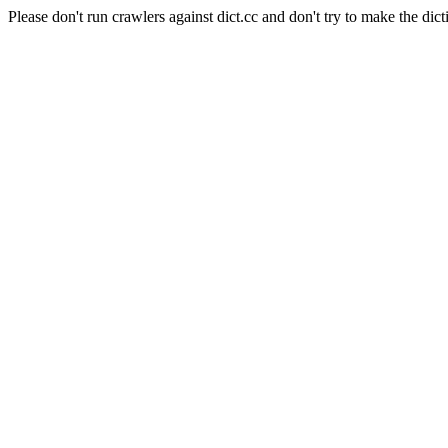
Please don't run crawlers against dict.cc and don't try to make the dict