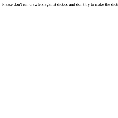
Please don't run crawlers against dict.cc and don't try to make the dict