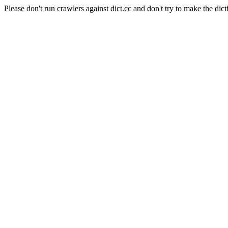
Please don't run crawlers against dict.cc and don't try to make the dict