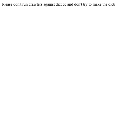
Please don't run crawlers against dict.cc and don't try to make the dict