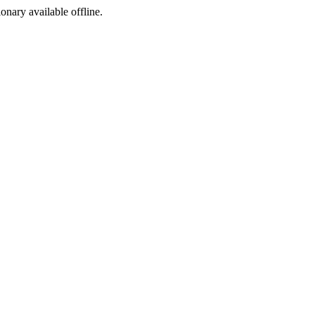
ionary available offline.