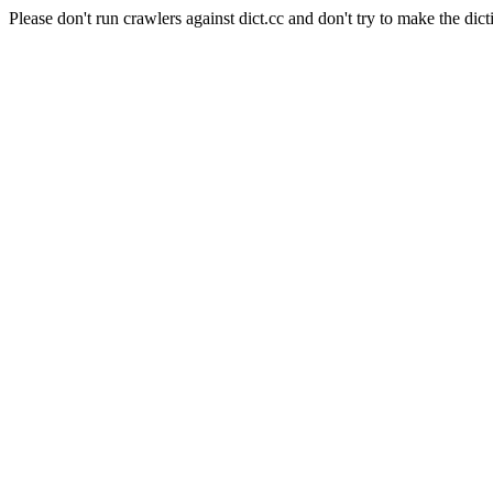
Please don't run crawlers against dict.cc and don't try to make the dict